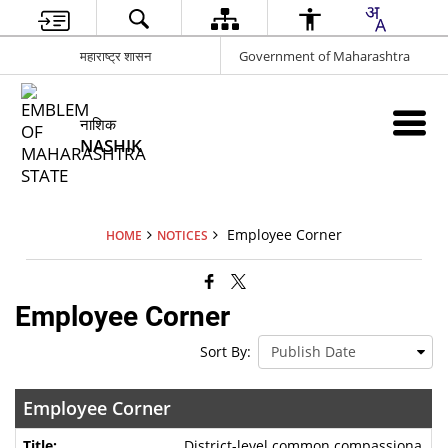
महाराष्ट्र शासन
Government of Maharashtra
नाशिक
NASHIK
Employee Corner
HOME
NOTICES
Employee Corner
Sort By:
Employee Corner
District-level common compassiona