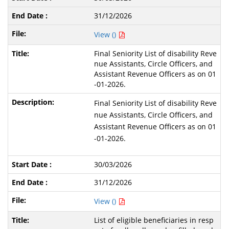
31/12/2026
View ()
Final Seniority List of disability Reve
nue Assistants, Circle Officers, and
Assistant Revenue Officers as on 01
-01-2026.
Final Seniority List of disability Reve
nue Assistants, Circle Officers, and
Assistant Revenue Officers as on 01
-01-2026.
30/03/2026
31/12/2026
View ()
List of eligible beneficiaries in resp