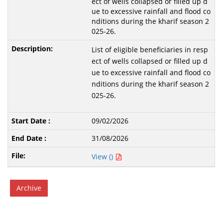
ect of wells collapsed or filled up d
ue to excessive rainfall and flood co
nditions during the kharif season 2
025-26.
List of eligible beneficiaries in resp
ect of wells collapsed or filled up d
ue to excessive rainfall and flood co
nditions during the kharif season 2
025-26.
09/02/2026
31/08/2026
View ()
Archive