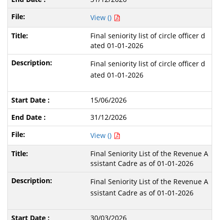
View ()
Final seniority list of circle officer d
ated 01-01-2026
Final seniority list of circle officer d
ated 01-01-2026
15/06/2026
31/12/2026
View ()
Final Seniority List of the Revenue A
ssistant Cadre as of 01-01-2026
Final Seniority List of the Revenue A
ssistant Cadre as of 01-01-2026
30/03/2026