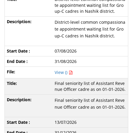
te appointment waiting list for Gro
up-C cadres in Nashik district.
District-level common compassiona
te appointment waiting list for Gro
up-C cadres in Nashik district.
07/08/2026
31/08/2026
View ()
Final seniority list of Assistant Reve
nue Officer cadre as on 01-01-2026.
Final seniority list of Assistant Reve
nue Officer cadre as on 01-01-2026.
13/07/2026
31/12/2026