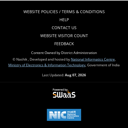
WEBSITE POLICIES / TERMS & CONDITIONS
HELP
CONTACT US
WEBSITE VISITOR COUNT
FEEDBACK
Content Owned by District Administration
© Nashik , Developed and hosted by
National Informatics Centre
,
Ministry of Electronics & Information Technology
, Government of India
Last Updated:
Aug 07, 2026