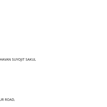
HAVAN SUYOJIT SAKUL
UR ROAD,