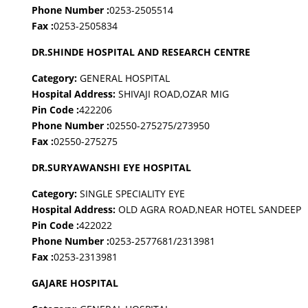
Phone Number :
0253-2505514
Fax :
0253-2505834
DR.SHINDE HOSPITAL AND RESEARCH CENTRE
Category:
GENERAL HOSPITAL
Hospital Address:
SHIVAJI ROAD,OZAR MIG
Pin Code :
422206
Phone Number :
02550-275275/273950
Fax :
02550-275275
DR.SURYAWANSHI EYE HOSPITAL
Category:
SINGLE SPECIALITY EYE
Hospital Address:
OLD AGRA ROAD,NEAR HOTEL SANDEEP
Pin Code :
422022
Phone Number :
0253-2577681/2313981
Fax :
0253-2313981
GAJARE HOSPITAL