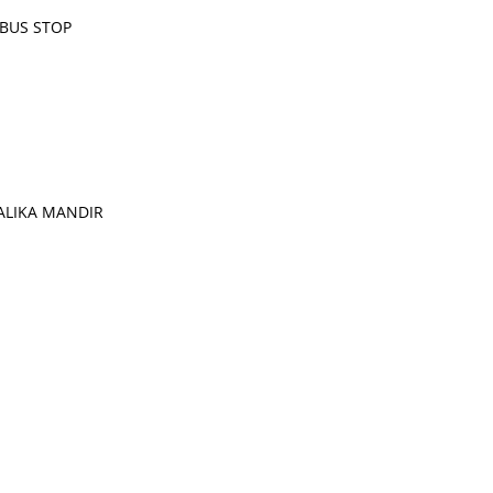
 BUS STOP
ALIKA MANDIR