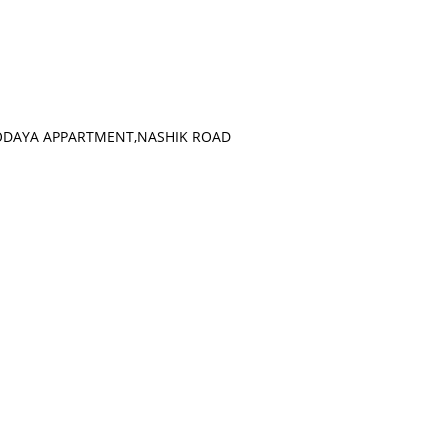
VODAYA APPARTMENT,NASHIK ROAD