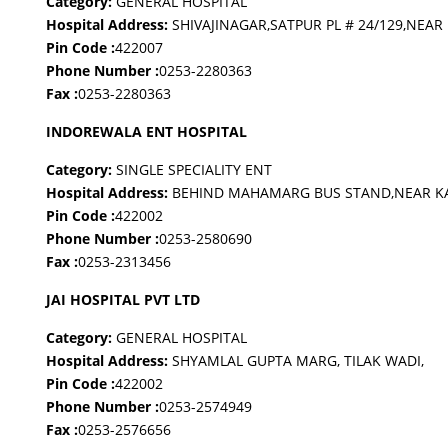
Category:
GENERAL HOSPITAL
Hospital Address:
SHIVAJINAGAR,SATPUR PL # 24/129,NEAR
Pin Code :
422007
Phone Number :
0253-2280363
Fax :
0253-2280363
INDOREWALA ENT HOSPITAL
Category:
SINGLE SPECIALITY ENT
Hospital Address:
BEHIND MAHAMARG BUS STAND,NEAR K
Pin Code :
422002
Phone Number :
0253-2580690
Fax :
0253-2313456
JAI HOSPITAL PVT LTD
Category:
GENERAL HOSPITAL
Hospital Address:
SHYAMLAL GUPTA MARG, TILAK WADI,
Pin Code :
422002
Phone Number :
0253-2574949
Fax :
0253-2576656