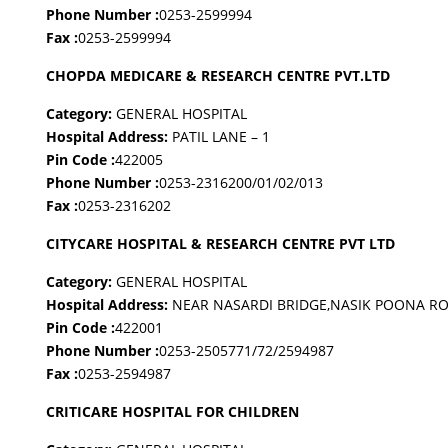
Phone Number :
0253-2599994
Fax :
0253-2599994
CHOPDA MEDICARE & RESEARCH CENTRE PVT.LTD
Category:
GENERAL HOSPITAL
Hospital Address:
PATIL LANE – 1
Pin Code :
422005
Phone Number :
0253-2316200/01/02/013
Fax :
0253-2316202
CITYCARE HOSPITAL & RESEARCH CENTRE PVT LTD
Category:
GENERAL HOSPITAL
Hospital Address:
NEAR NASARDI BRIDGE,NASIK POONA R
Pin Code :
422001
Phone Number :
0253-2505771/72/2594987
Fax :
0253-2594987
CRITICARE HOSPITAL FOR CHILDREN