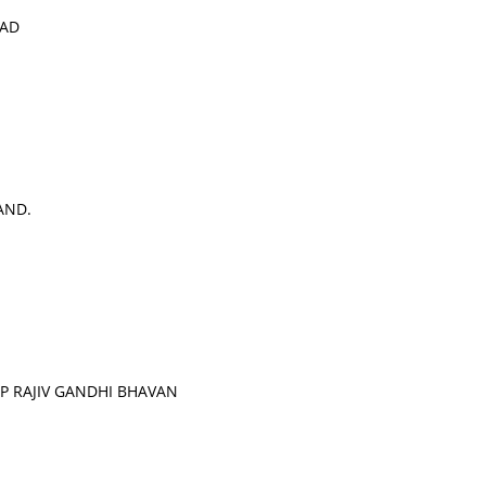
OAD
AND.
 RAJIV GANDHI BHAVAN