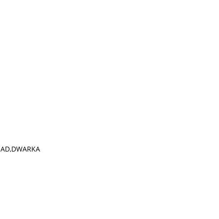
OAD,DWARKA