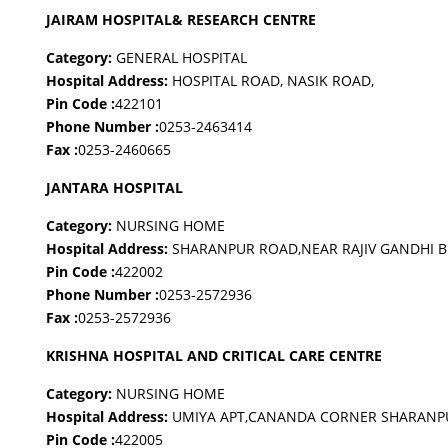
JAIRAM HOSPITAL& RESEARCH CENTRE
Category:
GENERAL HOSPITAL
Hospital Address:
HOSPITAL ROAD, NASIK ROAD,
Pin Code :
422101
Phone Number :
0253-2463414
Fax :
0253-2460665
JANTARA HOSPITAL
Category:
NURSING HOME
Hospital Address:
SHARANPUR ROAD,NEAR RAJIV GANDHI B
Pin Code :
422002
Phone Number :
0253-2572936
Fax :
0253-2572936
KRISHNA HOSPITAL AND CRITICAL CARE CENTRE
Category:
NURSING HOME
Hospital Address:
UMIYA APT,CANANDA CORNER SHARANP
Pin Code :
422005