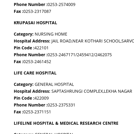
Phone Number :
0253-2574009
Fax :
0253-2317087
KRUPASAI HOSPITAL
Category:
NURSING HOME
Hospital Address:
JAIL ROAD,NEAR KOTHARI SCHOOL,SAR
Pin Code :
422101
Phone Number :
0253-2467171/2459412/2462075
Fax :
0253-2461452
LIFE CARE HOSPITAL
Category:
GENERAL HOSPITAL
Hospital Address:
SAPTASHRUNGI COMPLEX,LEKHA NAGAR
Pin Code :
422009
Phone Number :
0253-2375331
Fax :
0253-2371151
LIFELINE HOSPITAL & MEDICAL RESEARCH CENTRE