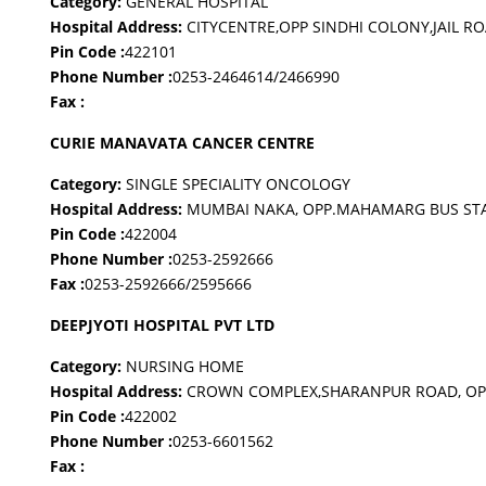
Category:
GENERAL HOSPITAL
Hospital Address:
CITYCENTRE,OPP SINDHI COLONY,JAIL R
Pin Code :
422101
Phone Number :
0253-2464614/2466990
Fax :
CURIE MANAVATA CANCER CENTRE
Category:
SINGLE SPECIALITY ONCOLOGY
Hospital Address:
MUMBAI NAKA, OPP.MAHAMARG BUS ST
Pin Code :
422004
Phone Number :
0253-2592666
Fax :
0253-2592666/2595666
DEEPJYOTI HOSPITAL PVT LTD
Category:
NURSING HOME
Hospital Address:
CROWN COMPLEX,SHARANPUR ROAD, OPP
Pin Code :
422002
Phone Number :
0253-6601562
Fax :