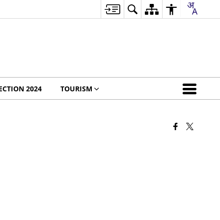
ECTION 2024
TOURISM