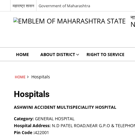
महाराष्ट्र शासन
Government of Maharashtra
न
N
HOME
ABOUT DISTRICT
RIGHT TO SERVICE
Hospitals
HOME
Hospitals
ASHWINI ACCIDENT MULTISPECIALITY HOSPITAL
Category:
GENERAL HOSPITAL
Hospital Address:
N.D PATEL ROAD,NEAR G.P.O & TELEPHO
Pin Code :
422001