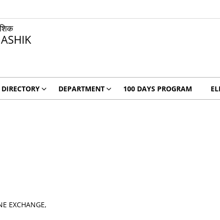
ाशिक
ASHIK
DIRECTORY
DEPARTMENT
100 DAYS PROGRAM
EL
NE EXCHANGE,