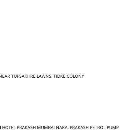
, NEAR TUPSAKHRE LAWNS, TIDKE COLONY
H HOTEL PRAKASH MUMBAI NAKA, PRAKASH PETROL PUMP