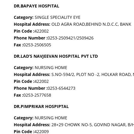
DR.BAPAYE HOSPITAL
Category:
SINGLE SPECIALITY EYE
Hospital Address:
OLD AGRA ROAD,BEHIND N.D.C.C, BANK
Pin Code :
422002
Phone Number :
0253-2509421/2509426
Fax :
0253-2506505
DR.LAD’S NAVJEEVAN HOSPITAL PVT LTD
Category:
NURSING HOME
Hospital Address:
S.NO-594/2, PLOT NO -2, HOLKAR ROAD
Pin Code :
422002
Phone Number :
0253-6544273
Fax :
0253-2577658
DR.PIMPRIKAR HOSPIPTAL
Category:
NURSING HOME
Hospital Address:
28+29 CHOWK NO-5, GOVIND NAGAR, B/
Pin Code :
422009